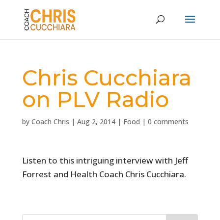
Chris Cucchiara
on PLV Radio
by
Coach Chris
|
Aug 2, 2014
|
Food
|
0 comments
Listen to this intriguing interview with Jeff
Forrest and Health Coach Chris Cucchiara.