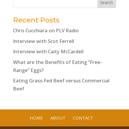
Recent Posts
Chris Cucchiara on PLV Radio
Interview with Scot Ferrell
Interview with Caity McCardell
What are the Benefits of Eating “Free-
Range” Eggs?
Eating Grass-Fed Beef versus Commercial
Beef
HOME
ABOUT
CONTACT