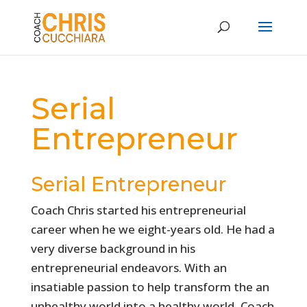
Serial
Entrepreneur
Serial Entrepreneur
Coach Chris started his entrepreneurial
career when he we eight-years old. He had a
very diverse background in his
entrepreneurial endeavors. With an
insatiable passion to help transform the an
unhealthy world into a healthy world, Coach