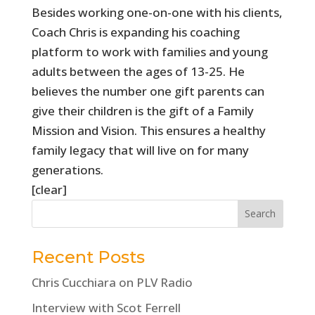
Besides working one-on-one with his clients,
Coach Chris is expanding his coaching
platform to work with families and young
adults between the ages of 13-25. He
believes the number one gift parents can
give their children is the gift of a Family
Mission and Vision. This ensures a healthy
family legacy that will live on for many
generations.
[clear]
Recent Posts
Chris Cucchiara on PLV Radio
Interview with Scot Ferrell