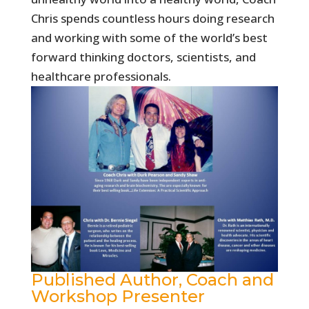
Chris spends countless hours doing research
and working with some of the world’s best
forward thinking doctors, scientists, and
healthcare professionals.
Published Author, Coach and
Workshop Presenter