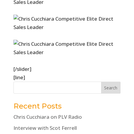
[/slider]
[line]
Recent Posts
Chris Cucchiara on PLV Radio
Interview with Scot Ferrell