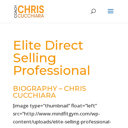
Elite Direct
Selling
Professional
BIOGRAPHY – CHRIS
CUCCHIARA
[image type=”thumbnail” float=”left”
src=”http://www.mindfitgym.com/wp-
content/uploads/elite-selling-professional-