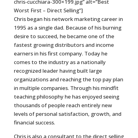
chris-cucchiara-300×199.jpg” alt=”Best
Worst First – Direct Selling”]
Chris began his network marketing career in
1995 as a single dad. Because of his burning
desire to succeed, he became one of the
fastest growing distributors and income
earners in his first company. Today he
comes to the industry as a nationally
recognized leader having built large
organizations and reaching the top pay plan
in multiple companies. Through his mindfit
teaching philosophy he has enjoyed seeing
thousands of people reach entirely new
levels of personal satisfaction, growth, and
financial success.
Chris is also a consultant to the direct selling