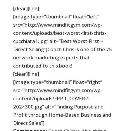
[clear][line]
[image type=”thumbnail” float=”left”
src=”http://www.mindfitgym.com/wp-
content/uploads/best-worst-first-chris-
cucchiara1.jpg” alt=”Best Worst First –
Direct Selling”]Coach Chris is one of the 75
network marketing experts that
contributed to this book!
[clear][line]
[image type=”thumbnail” float=”right”
src=”http://www.mindfitgym.com/wp-
content/uploads/FPPIL_COVER2-
202×300.jpg” alt=”Finding Purpose and
Profit through Home-Based Business and
Direct Sales”]