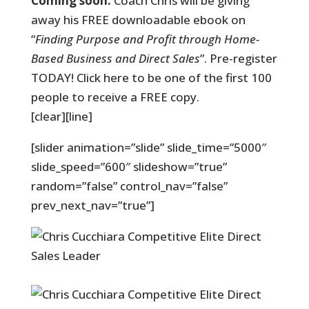
Coming soon:
Coach Chris will be giving
away his FREE downloadable ebook on
“
Finding Purpose and Profit through Home-
Based Business and Direct Sales
”. Pre-register
TODAY! Click here to be one of the first 100
people to receive a FREE copy.
[clear][line]
[slider animation=”slide” slide_time=”5000″
slide_speed=”600″ slideshow=”true”
random=”false” control_nav=”false”
prev_next_nav=”true”]