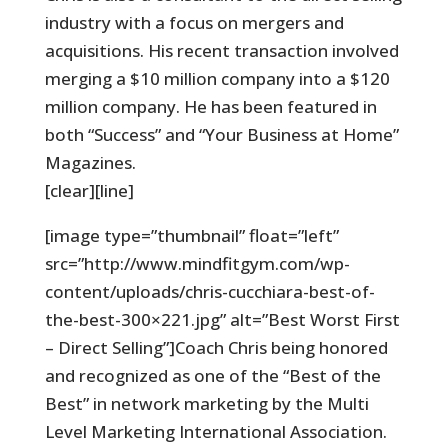
industry with a focus on mergers and
acquisitions. His recent transaction involved
merging a $10 million company into a $120
million company. He has been featured in
both “Success” and “Your Business at Home”
Magazines.
[clear][line]
[image type=”thumbnail” float=”left”
src=”http://www.mindfitgym.com/wp-
content/uploads/chris-cucchiara-best-of-
the-best-300×221.jpg” alt=”Best Worst First
– Direct Selling”]Coach Chris being honored
and recognized as one of the “Best of the
Best” in network marketing by the Multi
Level Marketing International Association.