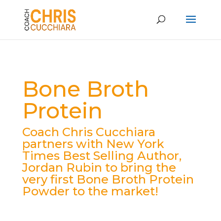
Bone Broth
Protein
Coach Chris Cucchiara
partners with New York
Times Best Selling Author,
Jordan Rubin to bring the
very first Bone Broth Protein
Powder to the market!