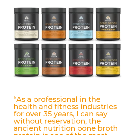
“As a professional in the
health and fitness industries
for over 35 years, I can say
without reservation, the
ancient nutrition bone broth